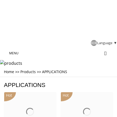
Language
▼
MENU
Home
Products
APPLICATIONS
>>
>>
APPLICATIONS