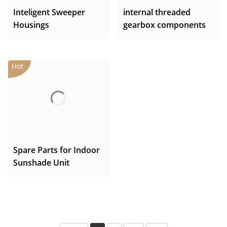
Inteligent Sweeper
internal threaded
Housings
gearbox components
Spare Parts for Indoor
Sunshade Unit