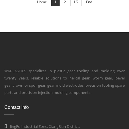
Home
1
2
1/2
End
WKPLASTICS specializes in plastic gear tooling and molding over
twenty years, reliable solutions to helical gear, worm gear, bevel
gear,crown or spur gear, gear mold electrodes, precision tooling spare
parts and precision injection molding components.
Contact Info
JingFu Industrial Zone, XiangBian District,