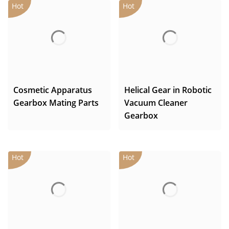
Cosmetic Apparatus
Helical Gear in Robotic
Gearbox Mating Parts
Vacuum Cleaner
Gearbox