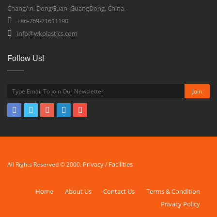
ChangAn, DongGuan, GuangDong, China.
+86-769-21611190
info@wkplastics.com
Follow Us!
Privacy
Facilities
All Rights Reserved © 2000.
/
Home
About Us
Contact Us
Terms & Condition
Privacy Policy