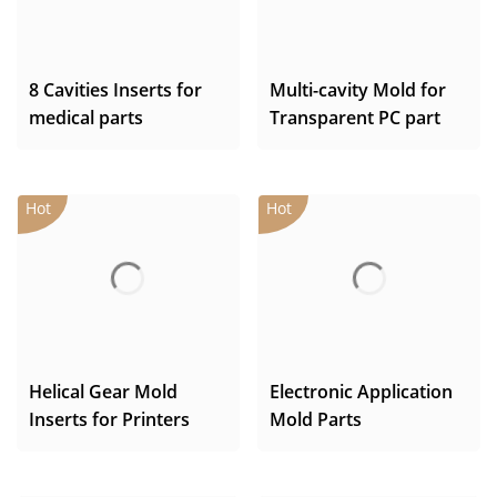
8 Cavities Inserts for
Multi-cavity Mold for
medical parts
Transparent PC part
Helical Gear Mold
Electronic Application
Inserts for Printers
Mold Parts