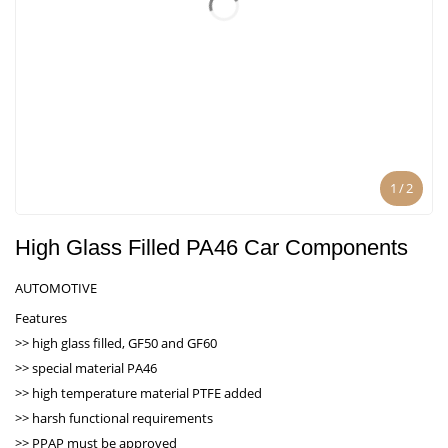
1
/
2
High Glass Filled PA46 Car Components
AUTOMOTIVE
Features
>> high glass filled, GF50 and GF60
>> special material PA46
>> high temperature material PTFE added
>> harsh functional requirements
>> PPAP must be approved