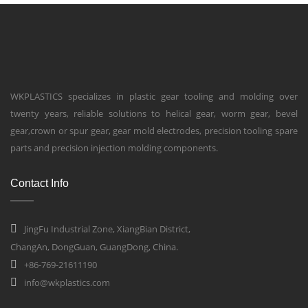
WKPLASTICS specializes in plastic gear tooling and molding over
twenty years, reliable solutions to helical gear, worm gear, bevel
gear,crown or spur gear, gear mold electrodes, precision tooling spare
parts and precision injection molding components.
Contact Info
JingFu Industrial Zone, XiangBian District,
ChangAn, DongGuan, GuangDong, China.
+86-769-21611190
info@wkplastics.com