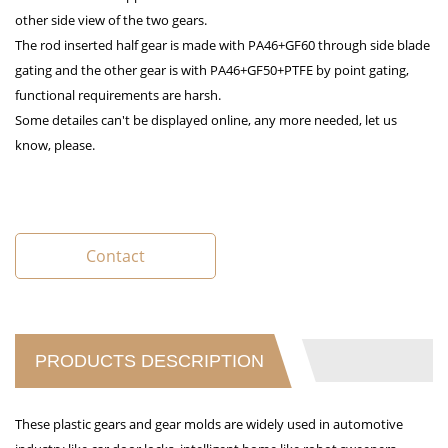
other side view of the two gears.
The rod inserted half gear is made with PA46+GF60 through side blade
gating and the other gear is with PA46+GF50+PTFE by point gating,
functional requirements are harsh.
Some detailes can't be displayed online, any more needed, let us
know, please.
Contact
PRODUCTS DESCRIPTION
These plastic gears and gear molds are widely used in automotive