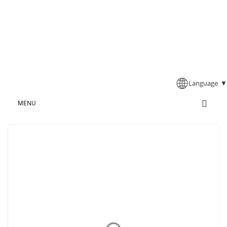
Language
▼
MENU