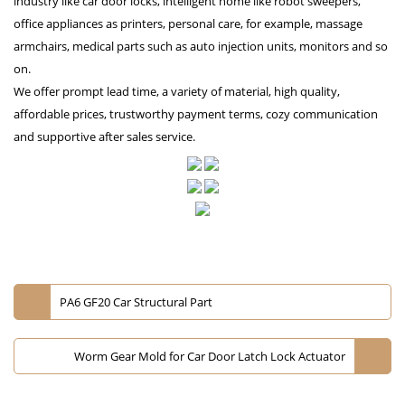
industry like car door locks, intelligent home like robot sweepers,
office appliances as printers, personal care, for example, massage
armchairs, medical parts such as auto injection units, monitors and so
on.
We offer prompt lead time, a variety of material, high quality,
affordable prices, trustworthy payment terms, cozy communication
and supportive after sales service.
PA6 GF20 Car Structural Part
Worm Gear Mold for Car Door Latch Lock Actuator