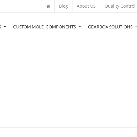
Blog
About US
Quality Control
S
CUSTOM MOLD COMPONENTS
GEARBOX SOLUTIONS