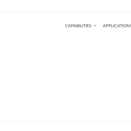
CAPABILITIES
APPLICATION