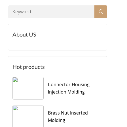
About US
Hot products
Connector Housing
Injection Molding
Brass Nut Inserted
Molding