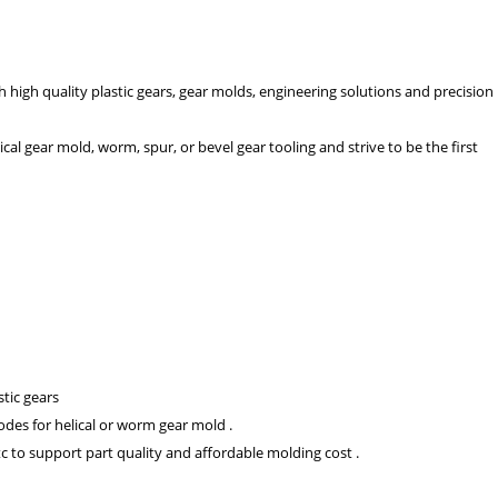
high quality plastic gears, gear molds, engineering solutions and precision
cal gear mold, worm, spur, or bevel gear tooling and strive to be the first
stic gears
des for helical or worm gear mold .
c to support part quality and affordable molding cost .