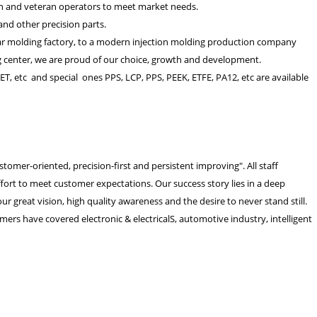
pan and veteran operators to meet market needs.
and other precision parts.
ear molding factory, to a modern injection molding production company
ing center, we are proud of our choice, growth and development.
ET, etc and special ones PPS, LCP, PPS, PEEK, ETFE, PA12, etc are available
omer-oriented, precision-first and persistent improving". All staff
rt to meet customer expectations. Our success story lies in a deep
r great vision, high quality awareness and the desire to never stand still.
mers have covered electronic & electricalS, automotive industry, intelligent