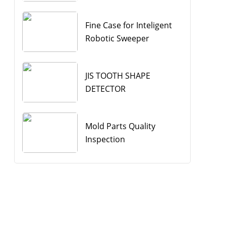
Fine Case for Inteligent
Robotic Sweeper
JIS TOOTH SHAPE
DETECTOR
Mold Parts Quality
Inspection