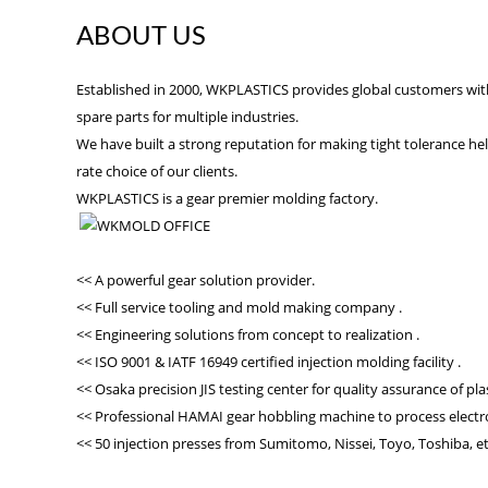
ABOUT US
Established in 2000, WKPLASTICS provides global customers with 
spare parts for multiple industries.
We have built a strong reputation for making tight tolerance heli
rate choice of our clients.
WKPLASTICS is a gear premier molding factory.
<< A powerful gear solution provider.
<< Full service tooling and mold making company .
<< Engineering solutions from concept to realization .
<< ISO 9001 & IATF 16949 certified injection molding facility .
<< Osaka precision JIS testing center for quality assurance of pla
<< Professional HAMAI gear hobbling machine to process electro
<< 50 injection presses from Sumitomo, Nissei, Toyo, Toshiba, et