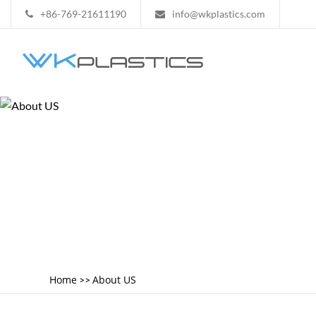
+86-769-21611190
info@wkplastics.com
Home
About US
>>