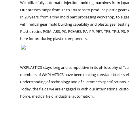
We utilize fully automatic injection molding machines from Ja
Our presses range from 15 to 180 tons to produce plastic gears 
In 20 years, from a tiny mold part processing workshop, to a g
with helical gear mold building capability and plastic gear test
Plastic resins POM, ABS, PC, PC+ABS, PA, PP, PBT, TPE, TPU, PS, P
here for producing plastic components.
WKPLASTICS stays long and competitive in its philosophy of "cust
members of WKPLASTICS have been making constant tireless effo
understanding of technology and of customer's specifications, ou
Today, the fields we are engaged in with our international custo
home, medical field, industrial automation...