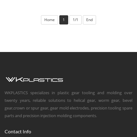
Home
1
1/1
End
WKPLASTICS specializes in plastic gear tooling and molding over
twenty years, reliable solutions to helical gear, worm gear, bevel
gear,crown or spur gear, gear mold electrodes, precision tooling spare
parts and precision injection molding components.
Contact Info