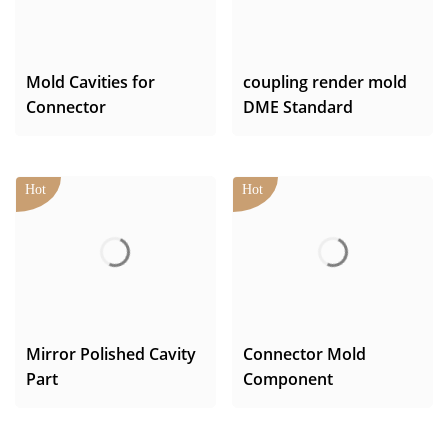
Mold Cavities for
coupling render mold
Connector
DME Standard
Mirror Polished Cavity
Connector Mold
Part
Component