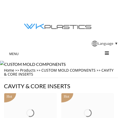
Language
▼
MENU
Home
Products
CUSTOM MOLD COMPONENTS
CAVITY
>>
>>
>>
& CORE INSERTS
CAVITY & CORE INSERTS