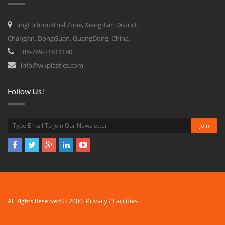
JingFu Industrial Zone, XiangBian District,
ChangAn, DongGuan, GuangDong, China.
+86-769-21611190
info@wkplastics.com
Follow Us!
Privacy
Facilities
All Rights Reserved © 2000.
/