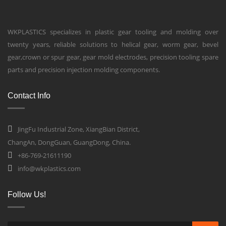
WKPLASTICS specializes in plastic gear tooling and molding over
twenty years, reliable solutions to helical gear, worm gear, bevel
gear,crown or spur gear, gear mold electrodes, precision tooling spare
parts and precision injection molding components.
Contact Info
JingFu Industrial Zone, XiangBian District,
ChangAn, DongGuan, GuangDong, China.
+86-769-21611190
info@wkplastics.com
Follow Us!