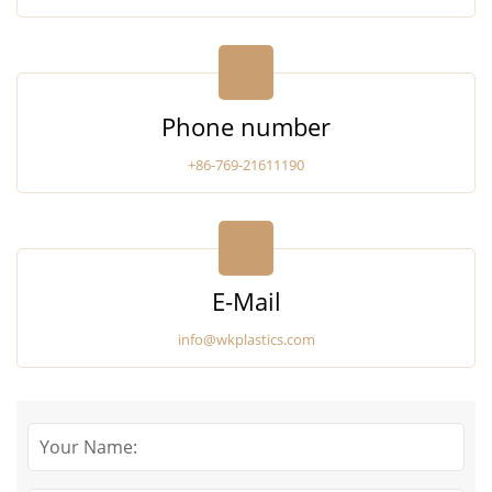
Phone number
+86-769-21611190
E-Mail
info@wkplastics.com