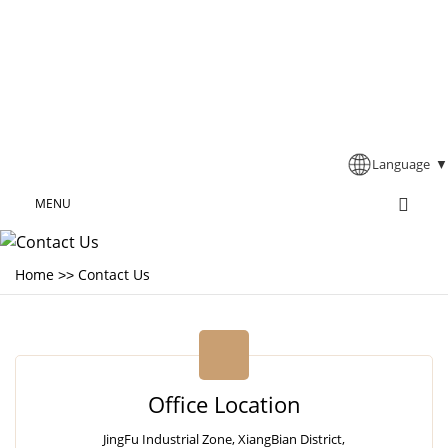
Language
▼
MENU
Home
Contact Us
>>
Office Location
JingFu Industrial Zone, XiangBian District,