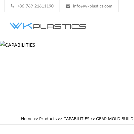
+86-769-21611190
info@wkplastics.com
Home
Products
CAPABILITIES
GEAR MOLD BUILD
>>
>>
>>