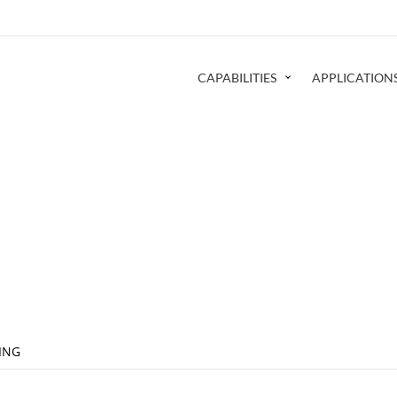
CAPABILITIES
APPLICATION
ING