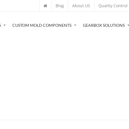
Blog
About US
Quality Control
S
CUSTOM MOLD COMPONENTS
GEARBOX SOLUTIONS