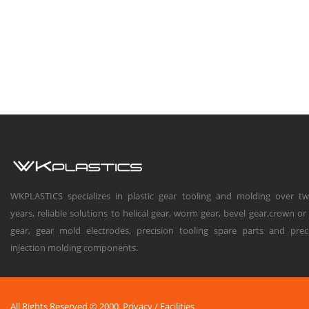
WKPLASTICS specializes in plastic gear tooling and molding over t
years, reliable solutions to helical gear, worm gear, bevel gear,crown or
gear, gear mold electrodes, precision tooling spare parts and prec
injection molding components.
All Rights Reserved © 2000.
Privacy
/
Facilities