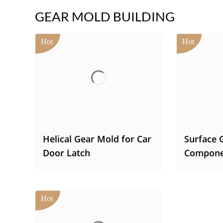
GEAR MOLD BUILDING
Helical Gear Mold for Car
Surface 
Door Latch
Compone