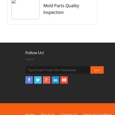
Mold Parts Quality
Inspection
Follow Us!
Home
About Us
Contact Us
Terms & Condition