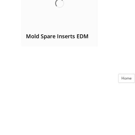
Mold Spare Inserts EDM
Home