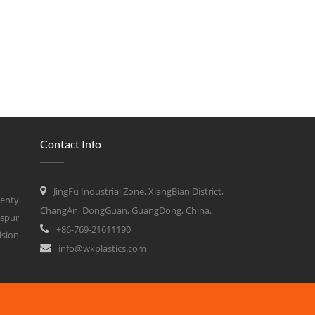
Contact Info
JingFu Industrial Zone, XiangBian District,
wenty
ChangAn, DongGuan, GuangDong, China.
 spur
+86-769-21611190
ision
info@wkplastics.com