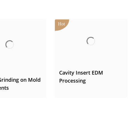
Cavity Insert EDM
Grinding on Mold
Processing
nts