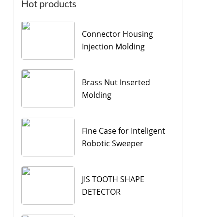
Hot products
Connector Housing
Injection Molding
Brass Nut Inserted
Molding
Fine Case for Inteligent
Robotic Sweeper
JIS TOOTH SHAPE
DETECTOR