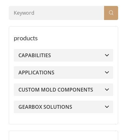
products
CAPABILITIES
APPLICATIONS
CUSTOM MOLD COMPONENTS
GEARBOX SOLUTIONS