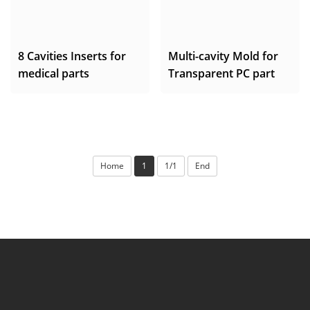
8 Cavities Inserts for
Multi-cavity Mold for
medical parts
Transparent PC part
Home
1
1/1
End