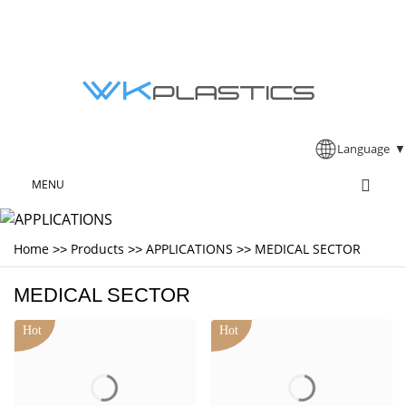
Language
▼
MENU
Home
Products
APPLICATIONS
MEDICAL SECTOR
>>
>>
>>
MEDICAL SECTOR