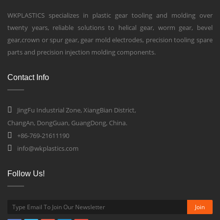
WKPLASTICS specializes in plastic gear tooling and molding over
twenty years, reliable solutions to helical gear, worm gear, bevel
gear,crown or spur gear, gear mold electrodes, precision tooling spare
parts and precision injection molding components.
Contact Info
JingFu Industrial Zone, XiangBian District,
ChangAn, DongGuan, GuangDong, China.
+86-769-21611190
info@wkplastics.com
Follow Us!