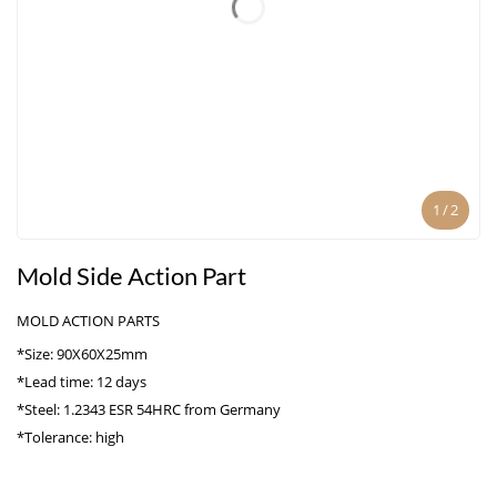
1
/
2
Mold Side Action Part
MOLD ACTION PARTS
*Size: 90X60X25mm
*Lead time: 12 days
*Steel: 1.2343 ESR 54HRC from Germany
*Tolerance: high