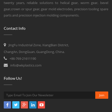
twenty years, reliable solutions to helical gear, worm gear, bevel
gear,crown or spur gear, gear mold electrodes, precision tooling spare
parts and precision injection molding components.
Contact Info
JingFu Industrial Zone, XiangBian District,
ChangAn, DongGuan, GuangDong, China.
+86-769-21611190
info@wkplastics.com
Follow Us!