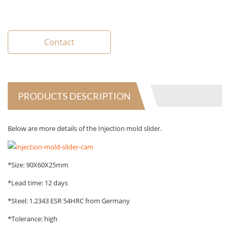
Contact
PRODUCTS DESCRIPTION
Below are more details of the Injection mold slider.
*Size: 90X60X25mm
*Lead time: 12 days
*Steel: 1.2343 ESR 54HRC from Germany
*Tolerance: high