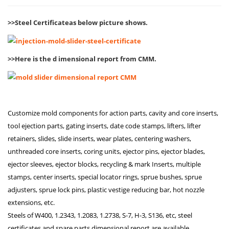
>>Steel Certificateas below picture shows.
>>Here is the d
imensional report from CMM.
Customize mold components for action parts, cavity and core inserts,
tool ejection parts, gating inserts, date code stamps, lifters, lifter
retainers, slides, slide inserts, wear plates, centering washers,
unthreaded core inserts, coring units, ejector pins, ejector blades,
ejector sleeves, ejector blocks, recycling & mark Inserts, multiple
stamps, center inserts, special locator rings, sprue bushes, sprue
adjusters, sprue lock pins, plastic vestige reducing bar, hot nozzle
extensions, etc.
Steels of W400, 1.2343, 1.2083, 1.2738, S-7, H-3, S136, etc, steel
certificates and spare parts dimensional report are available.