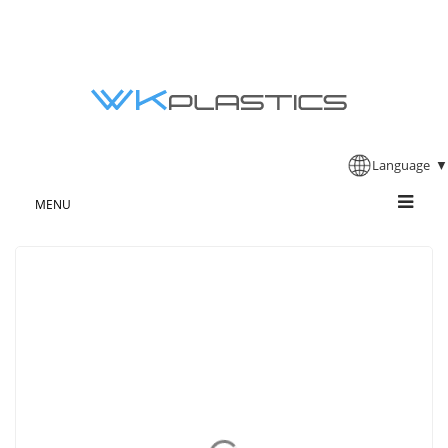
Language
▼
MENU