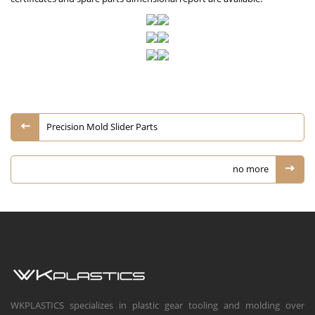
Precision Mold Slider Parts
no more
WKPLASTICS specializes in plastic gear tooling and molding over