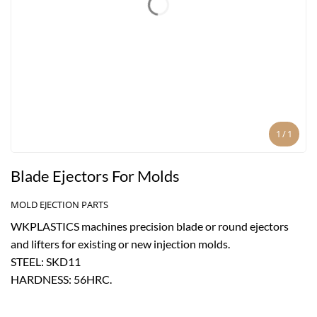
1
/
1
Blade Ejectors For Molds
MOLD EJECTION PARTS
WKPLASTICS machines precision blade or round ejectors
and lifters for existing or new injection molds.
STEEL: SKD11
HARDNESS: 56HRC.