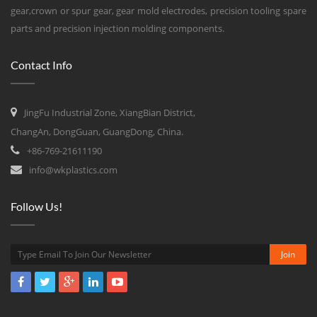
gear,crown or spur gear, gear mold electrodes, precision tooling spare
parts and precision injection molding components.
Contact Info
JingFu Industrial Zone, XiangBian District,
ChangAn, DongGuan, GuangDong, China.
+86-769-21611190
info@wkplastics.com
Follow Us!