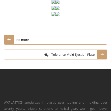
no more
High Tolerance Mold Ejection Plate
WKPLASTICS specializes in plastic gear tooling and molding over
twenty years, reliable solutions to helical gear, worm gear, bevel