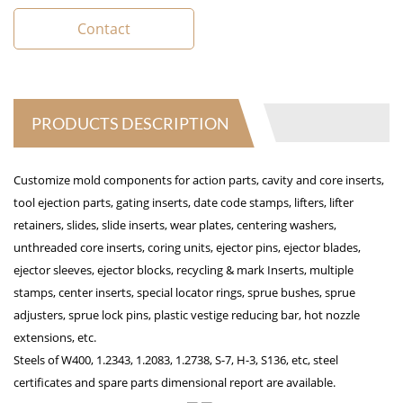
Contact
PRODUCTS DESCRIPTION
Customize mold components for action parts, cavity and core inserts,
tool ejection parts, gating inserts, date code stamps, lifters, lifter
retainers, slides, slide inserts, wear plates, centering washers,
unthreaded core inserts, coring units, ejector pins, ejector blades,
ejector sleeves, ejector blocks, recycling & mark Inserts, multiple
stamps, center inserts, special locator rings, sprue bushes, sprue
adjusters, sprue lock pins, plastic vestige reducing bar, hot nozzle
extensions, etc.
Steels of W400, 1.2343, 1.2083, 1.2738, S-7, H-3, S136, etc, steel
certificates and spare parts dimensional report are available.