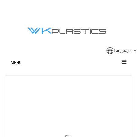
Language
▼
MENU