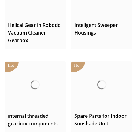
Helical Gear in Robotic
Inteligent Sweeper
Vacuum Cleaner
Housings
Gearbox
internal threaded
Spare Parts for Indoor
gearbox components
Sunshade Unit