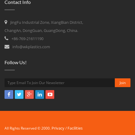
Contact Info
JingFu Industrial Zone, XiangBian District,
ChangAn, DongGuan, GuangDong, China.
+86-769-21611190
info@wkplastics.com
Follow Us!
Privacy
Facilities
All Rights Reserved © 2000.
/