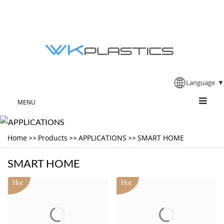
Language
▼
MENU
Home
Products
APPLICATIONS
SMART HOME
>>
>>
>>
SMART HOME