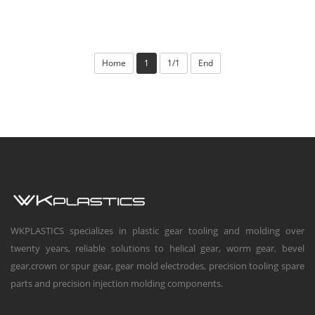
Home
1
1/1
End
WKPLASTICS specializes in plastic gear tooling and molding over
twenty years, reliable solutions to helical gear, worm gear, bevel
gear,crown or spur gear, gear mold electrodes, precision tooling spare
parts and precision injection molding components.