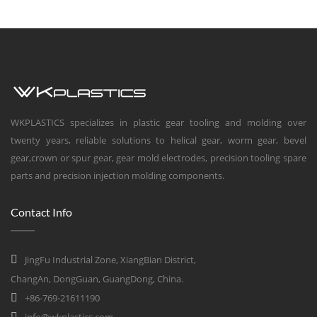
WKPLASTICS specializes in plastic gear tooling and molding over
twenty years, reliable solutions to helical gear, worm gear, bevel
gear,crown or spur gear, gear mold electrodes, precision tooling spare
parts and precision injection molding components.
Contact Info
JingFu Industrial Zone, XiangBian District,
ChangAn, DongGuan, GuangDong, China.
+86-769-21611190