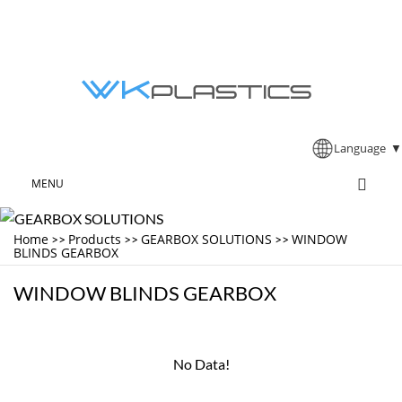
Language
▼
MENU
Home
Products
GEARBOX SOLUTIONS
WINDOW
>>
>>
>>
BLINDS GEARBOX
WINDOW BLINDS GEARBOX
No Data!